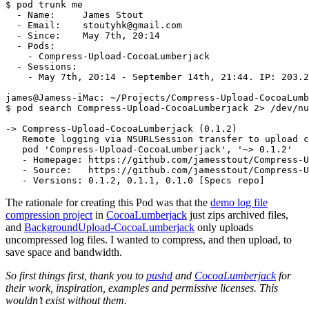
$ 
pod trunk me

  - Name:     James Stout

  - Email:    stoutyhk@gmail.com

  - Since:    May 7th, 20:14

  - Pods:

    - Compress-Upload-CocoaLumberjack

  - Sessions:

    - May 7th, 20:14 - September 14th, 21:44. IP: 203.2
$ 
pod search Compress-Upload-CocoaLumberjack 2> /dev/nu
-> Compress-Upload-CocoaLumberjack 
(
0.1.2
)
   Remote logging via NSURLSession transfer to upload c
   pod 
'Compress-Upload-CocoaLumberjack'
, 
'~> 0.1.2'
   - Homepage: https://github.com/jamesstout/Compress-U
   - Source:   https://github.com/jamesstout/Compress-U
   - Versions: 0.1.2, 0.1.1, 0.1.0 
[
The rationale for creating this Pod was that the
demo log file
compression project
in
CocoaLumberjack
just zips archived files,
and
BackgroundUpload-CocoaLumberjack
only uploads
uncompressed log files. I wanted to compress, and then upload, to
save space and bandwidth.
So first things first, thank you to
pushd
and
CocoaLumberjack
for
their work, inspiration, examples and permissive licenses. This
wouldn’t exist without them.