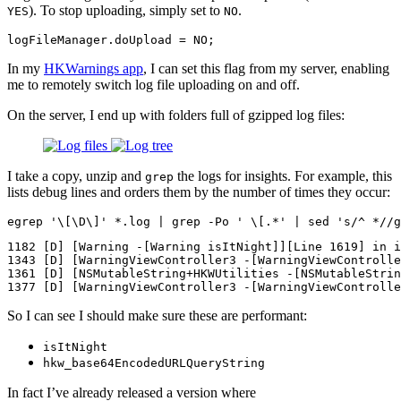
). To stop uploading, simply set to
.
YES
NO
logFileManager
.
doUpload
=
NO
;
In my
HKWarnings app
, I can set this flag from my server, enabling
me to remotely switch log file uploading on and off.
On the server, I end up with folders full of gzipped log files:
I take a copy, unzip and
the logs for insights. For example, this
grep
lists debug lines and orders them by the number of times they occur:
egrep 
'\[\D\]'
*
.log | 
grep
-Po
' \[.*'
 | 
sed
's/^ *//g
1182 [D] [Warning -[Warning isItNight]][Line 1619] in i
1343 [D] [WarningViewController3 -[WarningViewControlle
1361 [D] [NSMutableString+HKWUtilities -[NSMutableStrin
So I can see I should make sure these are performant:
isItNight
hkw_base64EncodedURLQueryString
In fact I’ve already released a version where