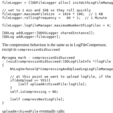
fileLogger
=
[[
DDFileLogger
alloc
]
initWithLogFileManag
// set to 1 min and 1kB so they roll quickly
fileLogger
.
maximumFileSize
=
1024
*
100
;
// 1 KB
fileLogger
.
rollingFrequency
=
60
*
1
;
// 1 Minute
fileLogger
.
logFileManager
.
maximumNumberOfLogFiles
=
4
;
[
DDLog
addLogger
:[
DDOSLogger
sharedInstance
]];
[
DDLog
addLogger
:
fileLogger
];
The compression behaviour is the same as in LogFileCompressor,
except in
compressionDidSucceed
-
(
void
)
compressionDidSucceed
:(
DDLogFileInfo
*
)
logFile
{
NSLogVerbose
(
@"CompressingAndUploadingLogFileManage
// at this point we want to upload logFile, if the 
if
(
doUpload
==
YES
){
[
self
uploadArchivedFile
:
logFile
];
}
self
.
isCompressing
=
NO
;
[
self
compressNextLogFile
];
}
eventually calls:
uploadArchivedFile