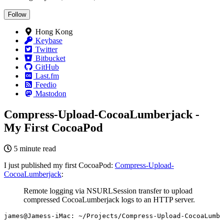
Follow
Hong Kong
Keybase
Twitter
Bitbucket
GitHub
Last.fm
Feedio
Mastodon
Compress-Upload-CocoaLumberjack -
My First CocoaPod
5 minute read
I just published my first CocoaPod:
Compress-Upload-
CocoaLumberjack
:
Remote logging via NSURLSession transfer to upload
compressed CocoaLumberjack logs to an HTTP server.