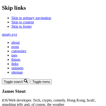
Skip links
Skip to primary navigation
Skip to content
Skip to footer
stouty.xyz
about
posts
categories
tags
things
links
snippets
sitemap
Toggle search
Toggle menu
James Stout
iOS/Web developer. Tech, crypto, comedy, Hong Kong, hcafc,
smashing telly and, of course, the weather