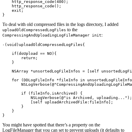
http_response_code
(
400
);
http_response_code
();
exit
;
}
To deal with old compressed files in the logs directory, I added
to the
uploadOldCompressedLogFiles
:
CompressingAndUploadingLogFileManager init
-
(
void
)
uploadOldCompressedLogFiles
{
if
(
doUpload
==
NO
){
return
;
}
NSArray
*
unsortedLogFileInfos
=
[
self
unsortedLogFi
for
(
DDLogFileInfo
*
fileInfo
in
unsortedLogFileInfo
NSLogVerbose
(
@"CompressingAndUploadingLogFileMa
if
(
fileInfo
.
isArchived
)
{
NSLogVerbose
(
@"is Archived, uploading..."
);
[
self
uploadArchivedFile
:
fileInfo
];
}
}
}
You might have spotted that there’s a property on the
LogFileManager that you can set to prevent uploads (it defaults to