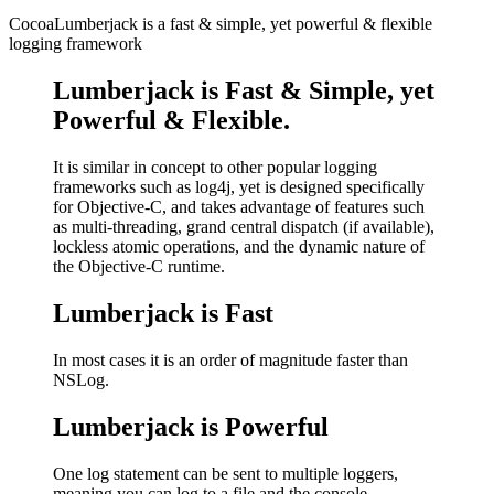
CocoaLumberjack is a fast & simple, yet powerful & flexible
logging framework
Lumberjack is Fast & Simple, yet
Powerful & Flexible.
It is similar in concept to other popular logging
frameworks such as log4j, yet is designed specifically
for Objective-C, and takes advantage of features such
as multi-threading, grand central dispatch (if available),
lockless atomic operations, and the dynamic nature of
the Objective-C runtime.
Lumberjack is Fast
In most cases it is an order of magnitude faster than
NSLog.
Lumberjack is Powerful
One log statement can be sent to multiple loggers,
meaning you can log to a file and the console