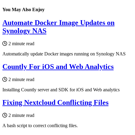
You May Also Enjoy
Automate Docker Image Updates on
Synology NAS
2 minute read
Automatically update Docker images running on Synology NAS
Countly For iOS and Web Analytics
2 minute read
Installing Countly server and SDK for iOS and Web analytics
Fixing Nextcloud Conflicting Files
2 minute read
A bash script to correct conflicting files.