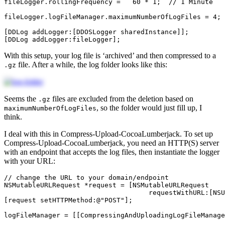
fileLogger
.
rollingFrequency
=
60
*
1
;
// 1 Minute
fileLogger
.
logFileManager
.
maximumNumberOfLogFiles
=
4
;
[
DDLog
addLogger
:[
DDOSLogger
sharedInstance
]];
[
DDLog
addLogger
:
fileLogger
];
With this setup, your log file is ‘archived’ and then compressed to a
file. After a while, the log folder looks like this:
.gz
Seems the
files are excluded from the deletion based on
.gz
, so the folder would just fill up, I
maximumNumberOfLogFiles
think.
I deal with this in Compress-Upload-CocoaLumberjack. To set up
Compress-Upload-CocoaLumberjack, you need an HTTP(S) server
with an endpoint that accepts the log files, then instantiate the logger
with your URL:
// change the URL to your domain/endpoint
NSMutableURLRequest
*
request
=
[
NSMutableURLRequest
requestWithURL:
[
NSU
[
request
setHTTPMethod
:
@"POST"
];
logFileManager
=
[[
CompressingAndUploadingLogFileManage