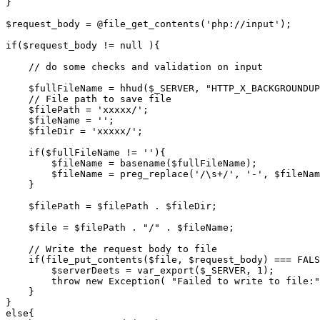
}
$request_body
=
@
file_get_contents
(
'php://input'
);
if
(
$request_body
!=
null
){
// do some checks and validation on input
$fullFileName
=
hhud
(
$_SERVER
,
"HTTP_X_BACKGROUNDUP
// File path to save file
$filePath
=
'xxxxx/'
;
$fileName
=
''
;
$fileDir
=
'xxxxx/'
;
if
(
$fullFileName
!=
''
){
$fileName
=
basename
(
$fullFileName
);
$fileName
=
preg_replace
(
'/\s+/'
,
'-'
,
$fileNam
}
$filePath
=
$filePath
.
$fileDir
;
$file
=
$filePath
.
"/"
.
$fileName
;
// Write the request body to file
if
(
file_put_contents
(
$file
,
$request_body
)
===
FALS
$serverDeets
=
var_export
(
$_SERVER
,
1
);
throw
new
Exception
(
"Failed to write to file:"
}
}
else
{