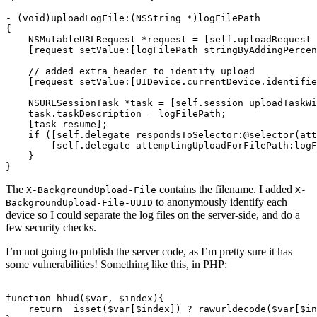
-
(
void
)
uploadLogFile
:(
NSString
*
)
logFilePath
{
NSMutableURLRequest
*
request
=
[
self
.
uploadRequest
[
request
setValue
:[
logFilePath
stringByAddingPercen
// added extra header to identify upload
[
request
setValue
:[
UIDevice
.
currentDevice
.
identifie
NSURLSessionTask
*
task
=
[
self
.
session
uploadTaskWi
task
.
taskDescription
=
logFilePath
;
[
task
resume
];
if
([
self
.
delegate
respondsToSelector
:
@selector
(
att
[
self
.
delegate
attemptingUploadForFilePath
:
logF
}
}
The
contains the filename. I added
X-BackgroundUpload-File
X-
to anonymously identify each
BackgroundUpload-File-UUID
device so I could separate the log files on the server-side, and do a
few security checks.
I’m not going to publish the server code, as I’m pretty sure it has
some vulnerabilities! Something like this, in PHP:
function
hhud
(
$var
,
$index
){
return
isset
(
$var
[
$index
])
?
rawurldecode
(
$var
[
$in