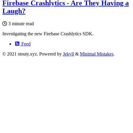
Firebase Crashlytics - Are They Having a
Laugh?
3 minute read
Investigating the new Firebase Crashlytics SDK.
Feed
© 2021 stouty.xyz. Powered by
Jekyll
&
Minimal Mistakes
.