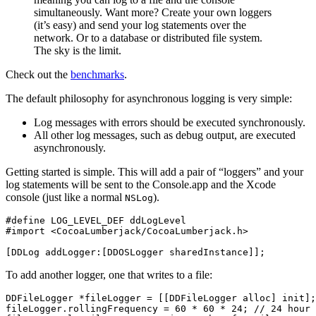
simultaneously. Want more? Create your own loggers
(it’s easy) and send your log statements over the
network. Or to a database or distributed file system.
The sky is the limit.
Check out the
benchmarks
.
The default philosophy for asynchronous logging is very simple:
Log messages with errors should be executed synchronously.
All other log messages, such as debug output, are executed
asynchronously.
Getting started is simple. This will add a pair of “loggers” and your
log statements will be sent to the Console.app and the Xcode
console (just like a normal
).
NSLog
#define LOG_LEVEL_DEF ddLogLevel

[
DDLog
addLogger
:[
DDOSLogger
sharedInstance
]];
To add another logger, one that writes to a file:
DDFileLogger
*
fileLogger
=
[[
DDFileLogger
alloc
]
init
];
fileLogger
.
rollingFrequency
=
60
*
60
*
24
;
// 24 hour 