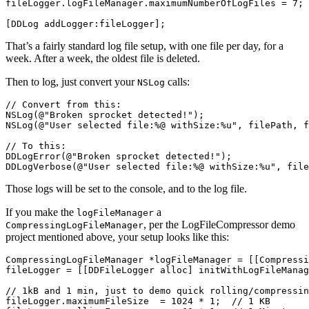
fileLogger
.
logFileManager
.
maximumNumberOfLogFiles
=
7
;
[
DDLog
addLogger
:
fileLogger
];
That’s a fairly standard log file setup, with one file per day, for a
week. After a week, the oldest file is deleted.
Then to log, just convert your
calls:
NSLog
// Convert from this:
NSLog
(
@"Broken sprocket detected!"
);
NSLog
(
@"User selected file:%@ withSize:%u"
,
filePath
,
f
// To this:
DDLogError
(
@"Broken sprocket detected!"
);
DDLogVerbose
(
@"User selected file:%@ withSize:%u"
,
file
Those logs will be set to the console, and to the log file.
If you make the
a
logFileManager
, per the LogFileCompressor demo
CompressingLogFileManager
project mentioned above, your setup looks like this:
CompressingLogFileManager
*
logFileManager
=
[[
Compressi
fileLogger
=
[[
DDFileLogger
alloc
]
initWithLogFileManag
// 1kB and 1 min, just to demo quick rolling/compressin
fileLogger
.
maximumFileSize
=
1024
*
1
;
// 1 KB