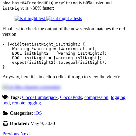
is 66% faster and
hkw_base64EncodedURLQueryString
is ~30% faster:
isItNight
Final test to check the output of the new version matches the old
version:
-
(
void
)
testisItNight_isItNight2
{
Warning
*
warning
=
[
Warning
alloc
];
BOOL
isitNight2
=
[
warning
isItNight2
];
BOOL
isitNight
=
[
warning
isItNight
];
expect
(
isitNight2
).
to
.
equal
(
isitNight
);
}
Anyway, here it is in action (click through to view the video):
Tags:
CocoaLumberjack
,
CocoaPods
,
compression
,
logging
,
pod
,
remote logging
Categories:
iOS
Updated:
May 9, 2020
Previous
Next